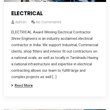
ELECTRICAL
Admin
No Comments
ELECTRICAL Award Winning Electrical Contractor
Shree Engineers is an industry acclaimed electrical
contractor in India. We support Industrial, Commercial
clients, shop fitters and interior fit out contractors on
a national scale, as well as locally in Tamilnadu Having
a national infrastructure and expertise in electrical
contracting allows our team to fulfill large and
complex projects as well […]
Read More