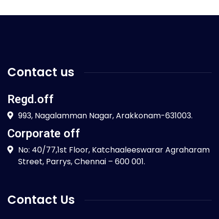
Contact us
Regd.off
993, Nagalamman Nagar, Arakkonam-631003.
Corporate off
No: 40/77,1st Floor, Katchaaleeswarar Agraharam
Street, Parrys, Chennai – 600 001.
Contact Us