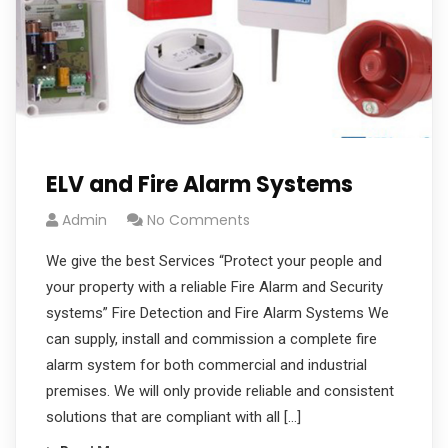
ELV and Fire Alarm Systems
Admin
No Comments
We give the best Services “Protect your people and
your property with a reliable Fire Alarm and Security
systems” Fire Detection and Fire Alarm Systems We
can supply, install and commission a complete fire
alarm system for both commercial and industrial
premises. We will only provide reliable and consistent
solutions that are compliant with all […]