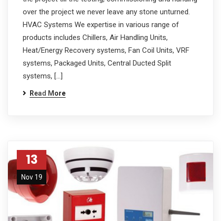
over the project we never leave any stone unturned.
HVAC Systems We expertise in various range of
products includes Chillers, Air Handling Units,
Heat/Energy Recovery systems, Fan Coil Units, VRF
systems, Packaged Units, Central Ducted Split
systems, […]
Read More
13
Nov 19