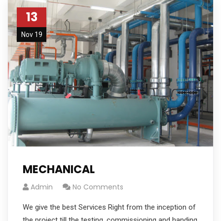
13
Nov 19
MECHANICAL
Admin
No Comments
We give the best Services Right from the inception of
the project till the testing, commissioning and handing