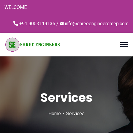
WELCOME
+91 9003119136 /
info@shreeengineersmep.com
Services
Home
Services