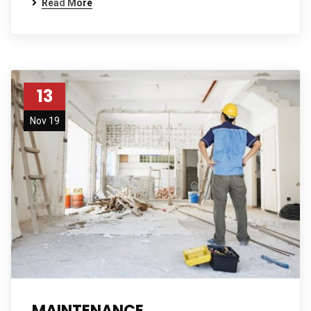
Read More
13
Nov 19
MAINTENANCE