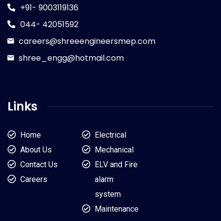
+91- 9003119136
044- 42051592
careers@shreeengineersmep.com
shree_engg@hotmail.com
Links
Home
Electrical
About Us
Mechanical
Contact Us
ELV and Fire
Careers
alarm
system
Maintenance