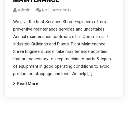
Admin
No Comments
We give the best Services Shree Engineers offers
preventive maintenance services and undertakes
Annual maintenance contracts of all Commercial /
Industrial Buildings and Plants. Plant Maintenance
Shree Engineers under take maintenance activities
that are necessary to keep machinery, parts & types
of equipment in good operating conditions to avoid
production stoppage and loss. We help […]
Read More