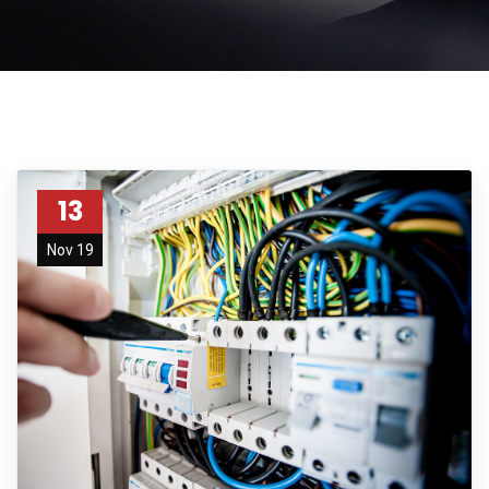
13
Nov 19