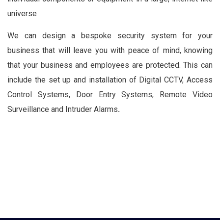
universe
We can design a bespoke security system for your
business that will leave you with peace of mind, knowing
that your business and employees are protected. This can
include the set up and installation of Digital CCTV, Access
Control Systems, Door Entry Systems, Remote Video
Surveillance and Intruder Alarms
.