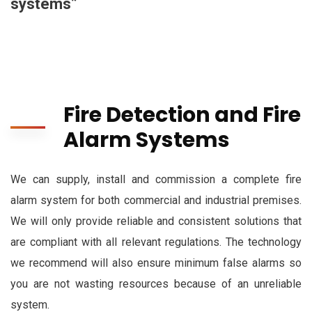
systems”
Fire Detection and Fire
Alarm Systems
We can supply, install and commission a complete fire
alarm system for both commercial and industrial premises.
We will only provide reliable and consistent solutions that
are compliant with all relevant regulations. The technology
we recommend will also ensure minimum false alarms so
you are not wasting resources because of an unreliable
system.