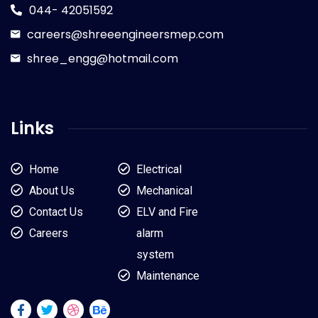
044- 42051592
careers@shreeengineersmep.com
shree_engg@hotmail.com
Links
Home
Electrical
About Us
Mechanical
Contact Us
ELV and Fire
Careers
alarm
system
Maintenance