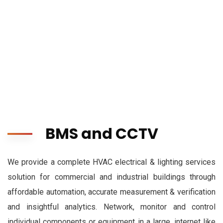
BMS and CCTV
We provide a complete HVAC electrical & lighting services
solution for commercial and industrial buildings through
affordable automation, accurate measurement & verification
and insightful analytics. Network, monitor and control
individual components or equipment in a large, internet like