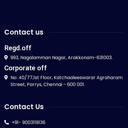
Contact us
Regd.off
993, Nagalamman Nagar, Arakkonam-631003.
Corporate off
No: 40/77,1st Floor, Katchaaleeswarar Agraharam
Street, Parrys, Chennai – 600 001.
Contact Us
+91- 9003119136