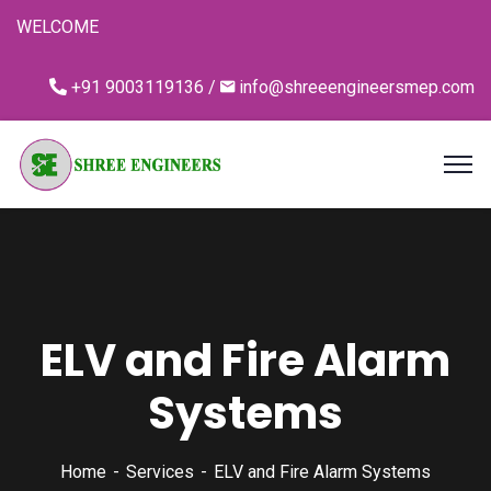
WELCOME
+91 9003119136 /
info@shreeengineersmep.com
ELV and Fire Alarm
Systems
Home
Services
ELV and Fire Alarm Systems