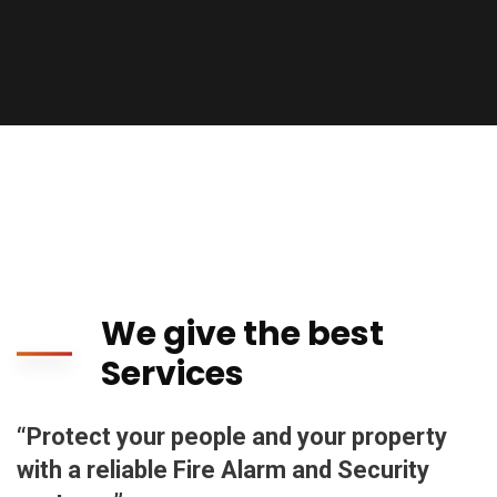
We give the best
Services
“Protect your people and your property
with a reliable Fire Alarm and Security