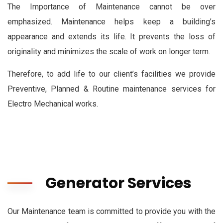
The Importance of Maintenance cannot be over
emphasized. Maintenance helps keep a building’s
appearance and extends its life. It prevents the loss of
originality and minimizes the scale of work on longer term.
Therefore, to add life to our client’s facilities we provide
Preventive, Planned & Routine maintenance services for
Electro Mechanical works.
Generator Services
Our Maintenance team is committed to provide you with the