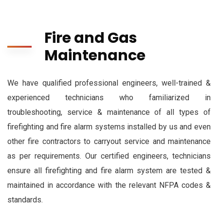
Fire and Gas
Maintenance
We have qualified professional engineers, well-trained &
experienced technicians who familiarized in
troubleshooting, service & maintenance of all types of
firefighting and fire alarm systems installed by us and even
other fire contractors to carryout service and maintenance
as per requirements. Our certified engineers, technicians
ensure all firefighting and fire alarm system are tested &
maintained in accordance with the relevant NFPA codes &
standards.