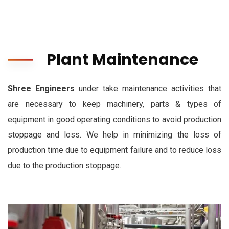
Plant Maintenance
Shree Engineers
under take maintenance activities that
are necessary to keep machinery, parts & types of
equipment in good operating conditions to avoid production
stoppage and loss. We help in minimizing the loss of
production time due to equipment failure and to reduce loss
due to the production stoppage.