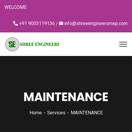
WELCOME
+91 9003119136 /
info@shreeengineersmep.com
MAINTENANCE
Home
Services
MAINTENANCE