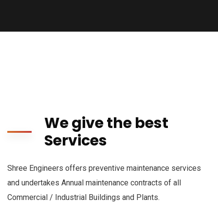
We give the best
Services
Shree Engineers offers preventive maintenance services
and undertakes Annual maintenance contracts of all
Commercial / Industrial Buildings and Plants.