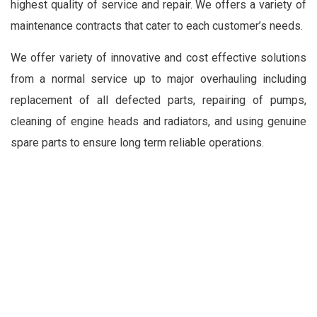
highest quality of service and repair. We offers a variety of
maintenance contracts that cater to each customer’s needs.
We offer variety of innovative and cost effective solutions
from a normal service up to major overhauling including
replacement of all defected parts, repairing of pumps,
cleaning of engine heads and radiators, and using genuine
spare parts to ensure long term reliable operations.