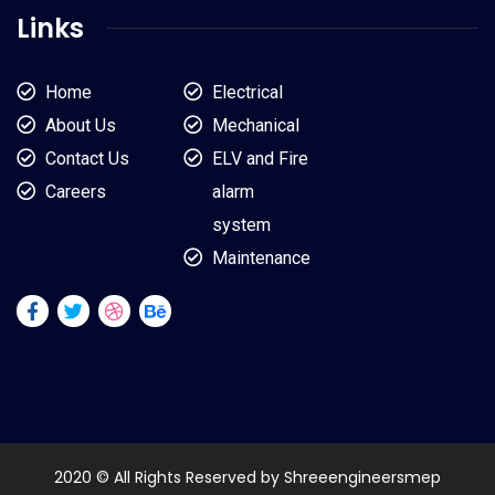
Links
Home
Electrical
About Us
Mechanical
Contact Us
ELV and Fire
Careers
alarm
system
Maintenance
2020 © All Rights Reserved by Shreeengineersmep