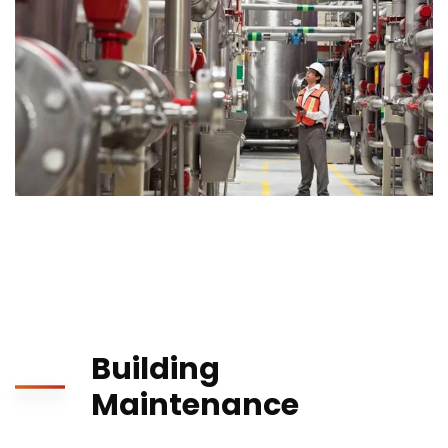
Building
Maintenance