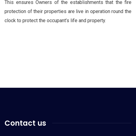
This ensures Owners of the establishments that the fire
protection of their properties are live in operation round the
clock to protect the occupant’s life and property.
Contact us