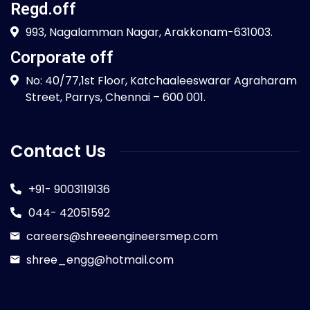
Regd.off
993, Nagalamman Nagar, Arakkonam-631003.
Corporate off
No: 40/77,1st Floor, Katchaaleeswarar Agraharam
Street, Parrys, Chennai – 600 001.
Contact Us
+91- 9003119136
044- 42051592
careers@shreeengineersmep.com
shree_engg@hotmail.com